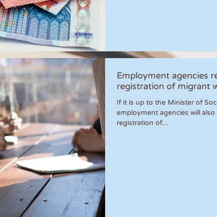
Employment agencies re
registration of migrant 
If it is up to the Minister of S
employment agencies will also 
registration of...