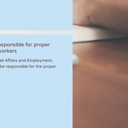
sponsible for proper
workers
ocial Affairs and Employment,
be responsible for the proper