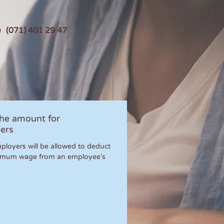
(071) 401 29 47
the amount for
ers
ployers will be allowed to deduct
imum wage from an employee's