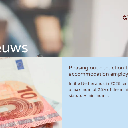
euws
Phasing out deduction 
accommodation employ
In the Netherlands in 2025, em
a maximum of 25% of the min
statutory minimum...