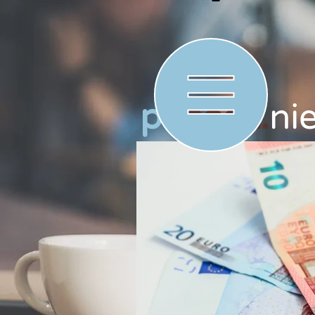
p
check.
ni